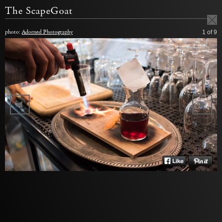
The ScapeGoat
photo:
Adorned Photography
1
of 9