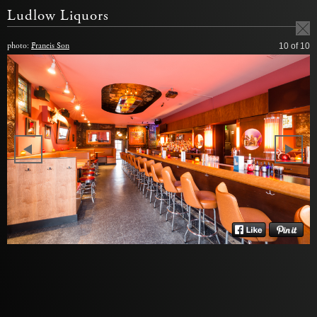
Ludlow Liquors
photo:
Francis Son
10
of 10