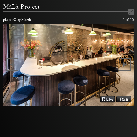
MáLà Project
photo:
Oleg March
1
of 10