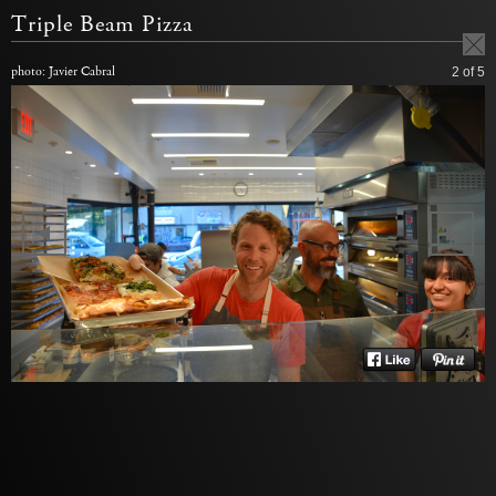
Triple Beam Pizza
photo: Javier Cabral
2
of 5