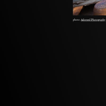
photo:
Adorned Photography