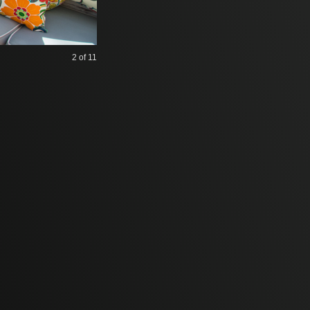
2
of 11