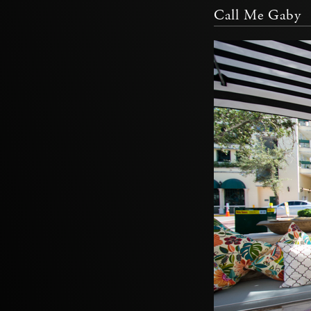
Call Me Gaby