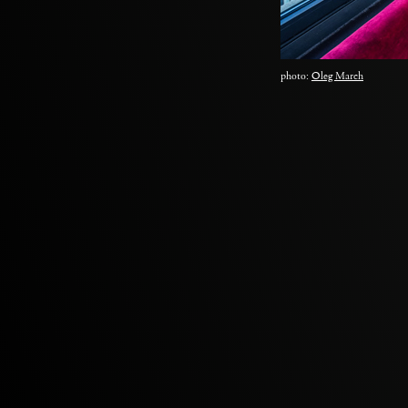
photo:
Oleg March