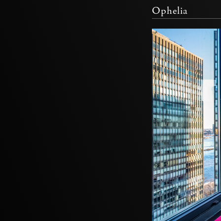
Ophelia