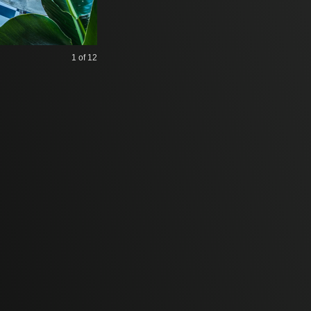
1
of 12