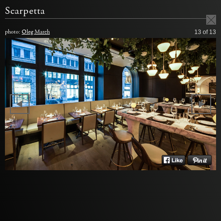
Scarpetta
photo:
Oleg March
13
of 13