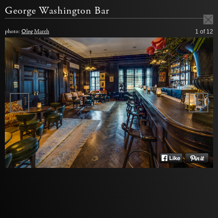
George Washington Bar
photo:
Oleg March
1
of 12