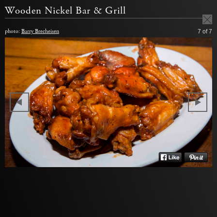
Wooden Nickel Bar & Grill
photo:
Barry Brecheisen
7
of 7