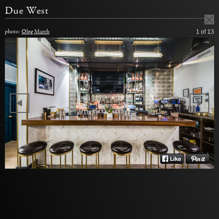
Due West
photo:
Oleg March
1
of 13