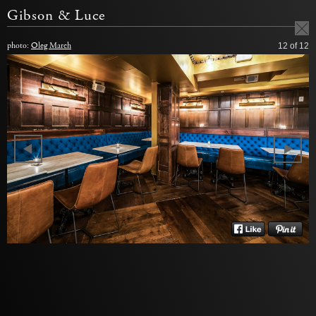
Gibson & Luce
photo:
Oleg March
12
of 12