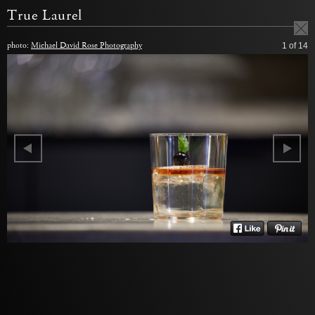
True Laurel
photo:
Michael David Rose Photography
1
of 14