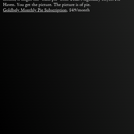
Haven. You get the picture. The picture is of pie.
Goldbely Monthly Pie Subscription
, $49/month