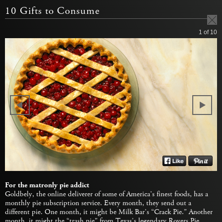
10 Gifts to Consume
1
of 10
For the matronly pie addict
Goldbely, the online deliverer of some of America’s finest foods, has a
monthly pie subscription service. Every month, they send out a
different pie. One month, it might be Milk Bar’s “Crack Pie.” Another
month, it might the “trash pie” from Texas’s legendary Royers Pie