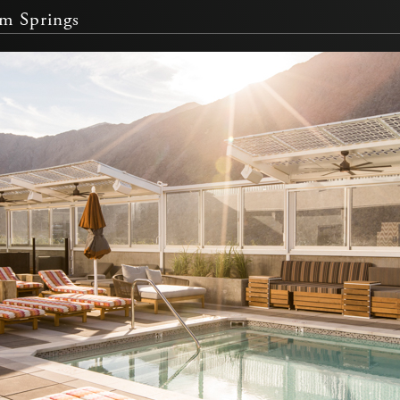
m Springs