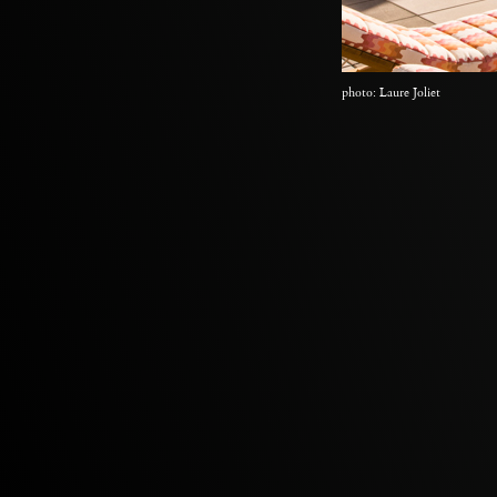
photo: Laure Joliet