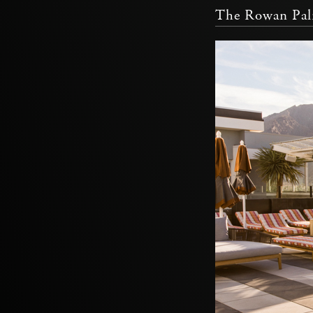
The Rowan Pal