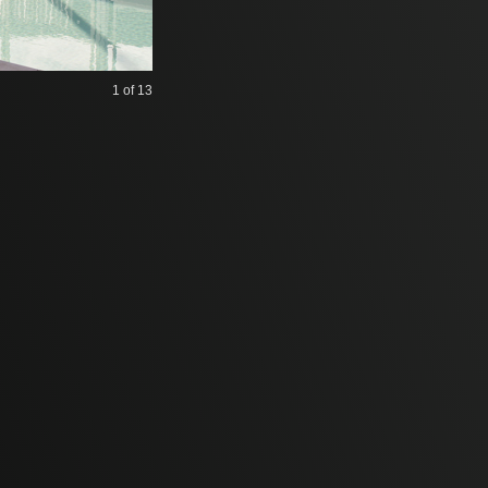
1
of 13