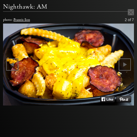
Nighthawk: AM
photo:
Francis Son
2
of 7