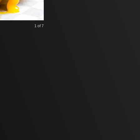
1
of 7