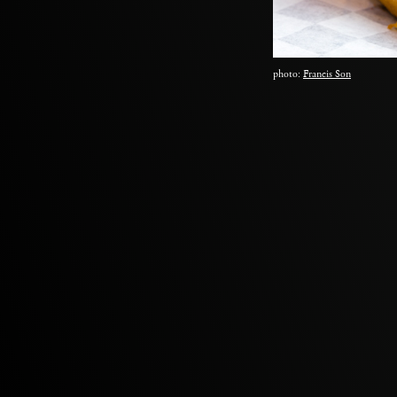
photo:
Francis Son