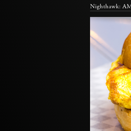
Nighthawk: A