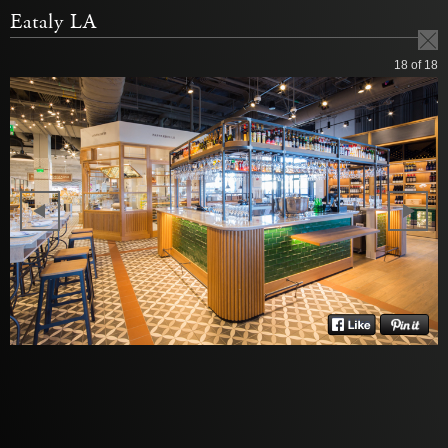
Eataly LA
18
of 18