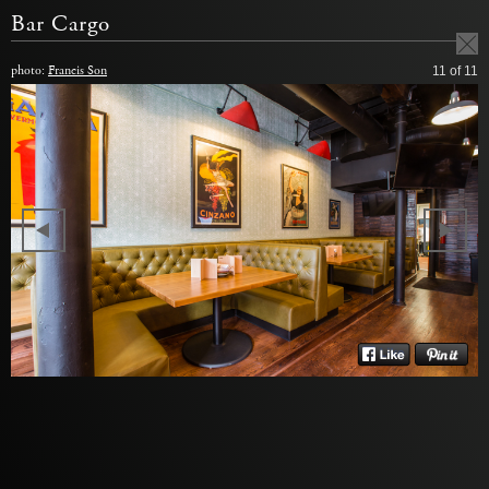
Bar Cargo
photo:
Francis Son
11
of 11