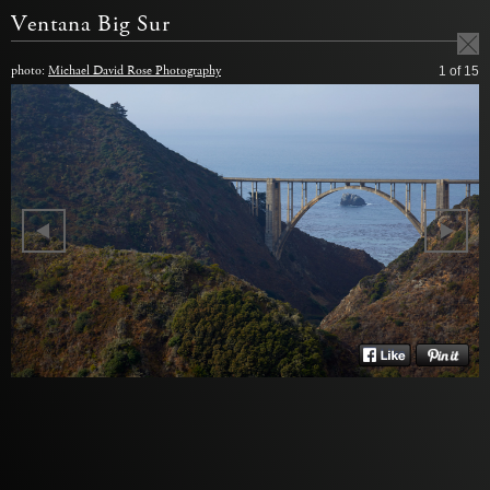
Ventana Big Sur
photo:
Michael David Rose Photography
1
of 15