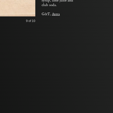
syrup, lime juice and
club soda.
G&T,
Atera
9
of 10