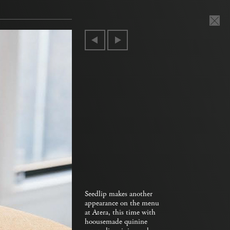
Seedlip makes another
appearance on the menu
at Atera, this time with
hoousemade quinine