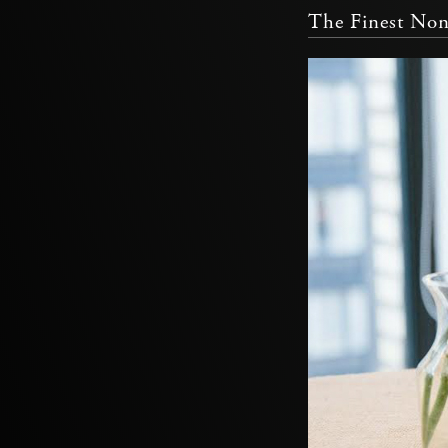
The Finest Non