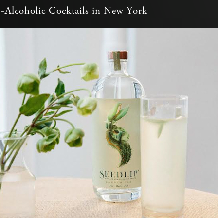
-Alcoholic Cocktails in New York