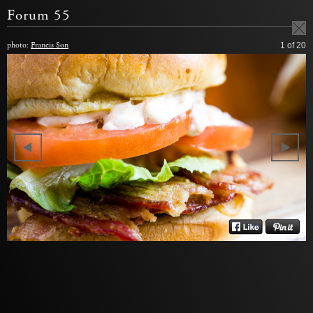
Forum 55
photo:
Francis Son
1
of 20