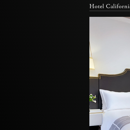
Hotel Californ