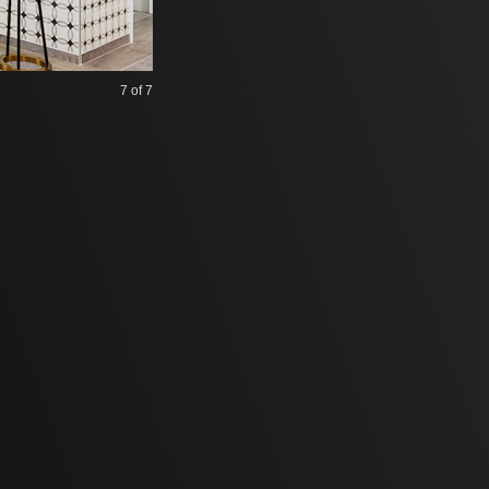
7
of 7