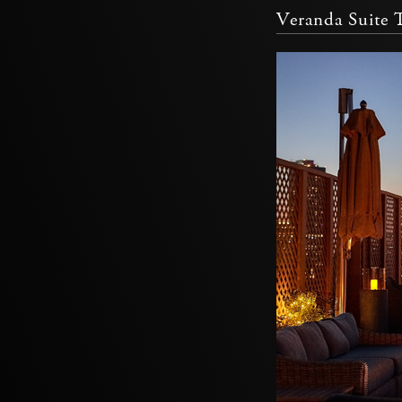
Veranda Suite T