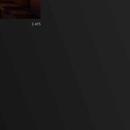
1
of 5