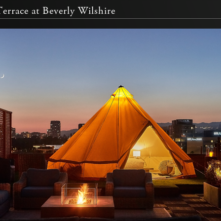
errace at Beverly Wilshire