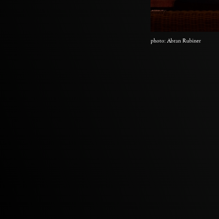
photo: Abran Rubiner