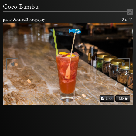
Coco Bambu
photo:
Adorned Photography
2
of 11