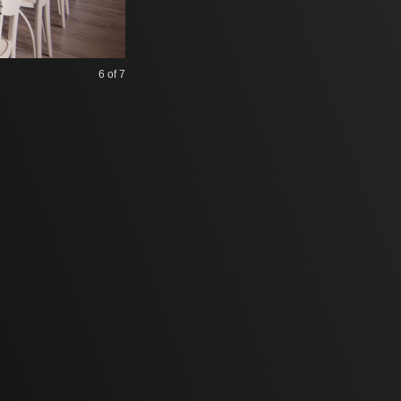
6
of 7