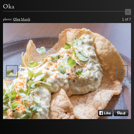
Oka
photo:
Oleg March
1
of 7