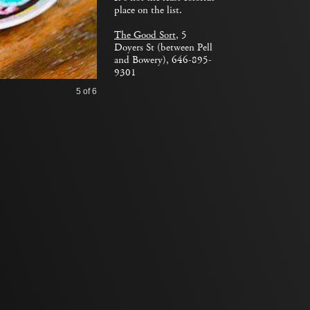
place on the list.
The Good Sort
, 5
Doyers St (between Pell
and Bowery), 646-895-
9301
5
of 6