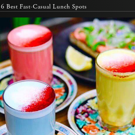
6 Best Fast-Casual Lunch Spots