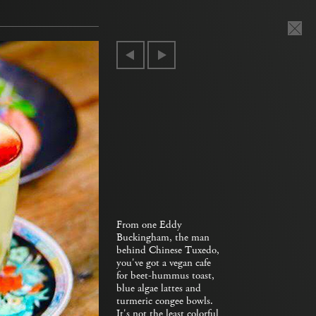
From one Eddy
Buckingham, the man
behind Chinese Tuxedo,
you've got a vegan cafe
for beet-hummus toast,
blue algae lattes and
turmeric congee bowls.
It's not the least colorful