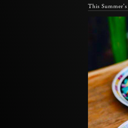
This Summer's 