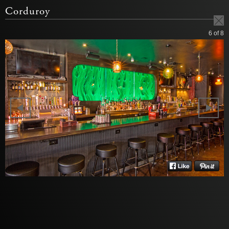
Corduroy
6
of 8