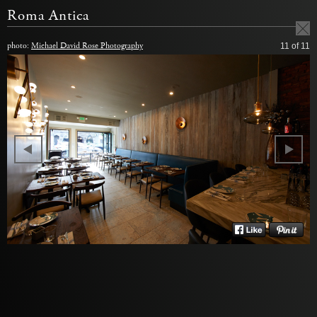
Roma Antica
photo:
Michael David Rose Photography
11
of 11