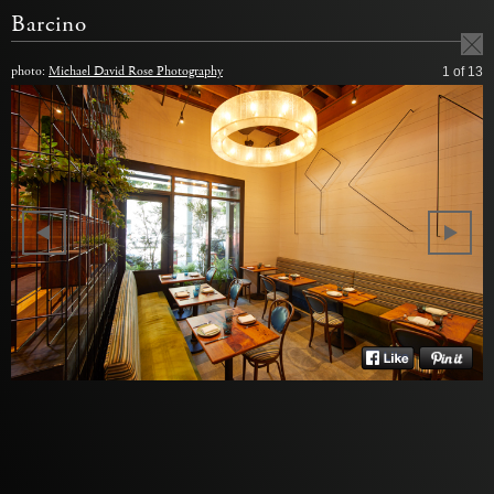
Barcino
photo:
Michael David Rose Photography
1
of 13