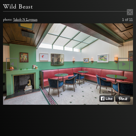
Wild Beast
photo:
Jakob N Layman
1
of 11