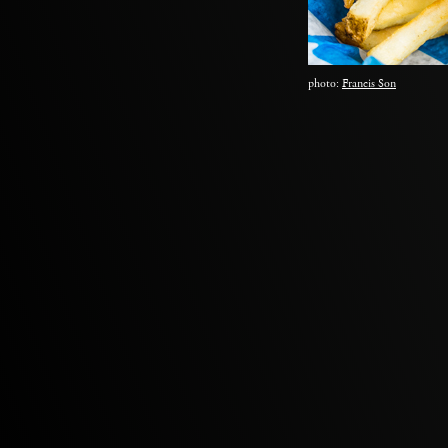
photo:
Francis Son