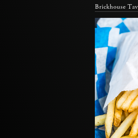
Brickhouse Tav