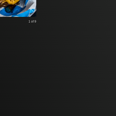
1
of 9