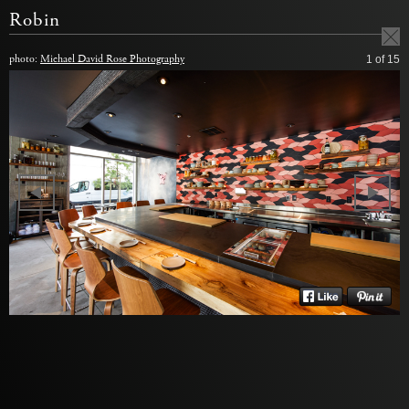
Robin
photo:
Michael David Rose Photography
1
of 15