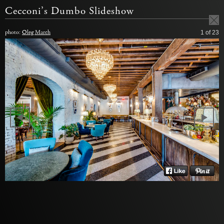
Cecconi’s Dumbo Slideshow
photo:
Oleg March
1
of 23