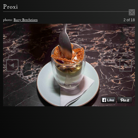
Proxi
photo:
Barry Brecheisen
2
of 18