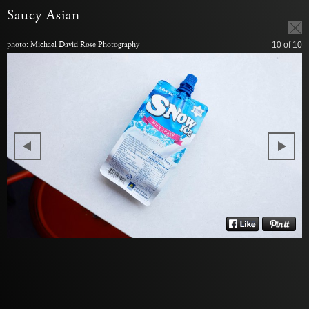
Saucy Asian
photo:
Michael David Rose Photography
10
of 10