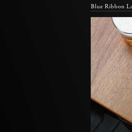
Blue Ribbon La