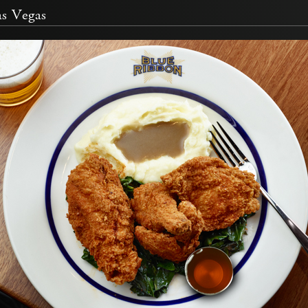
s Vegas