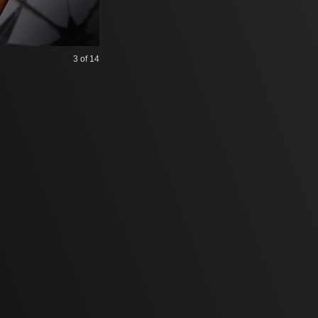
3
of 14