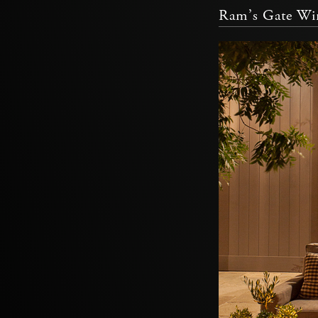
Ram’s Gate Win