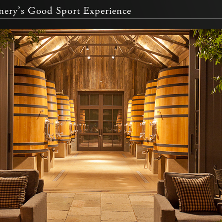
ery’s Good Sport Experience