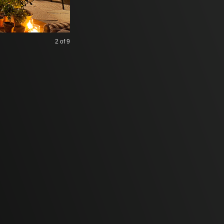
2
of 9