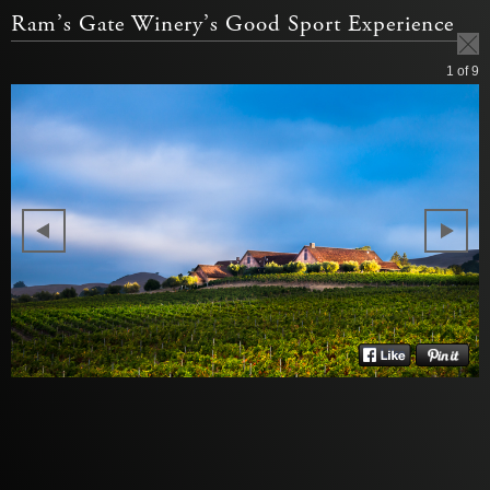
Ram’s Gate Winery’s Good Sport Experience
1
of 9