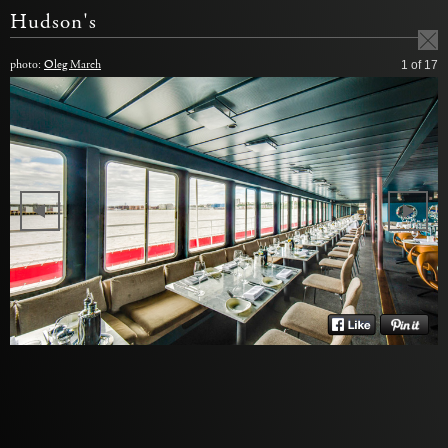
Hudson's
photo:
Oleg March
1
of 17