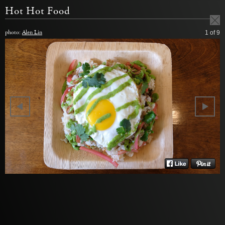
Hot Hot Food
photo:
Alen Lin
1
of 9