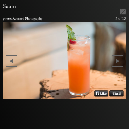
Saam
photo:
Adorned Photography
2
of 12