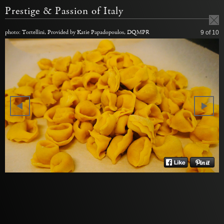
Prestige & Passion of Italy
photo: Tortellini, Provided by Katie Papadopoulos, DQMPR
9
of 10