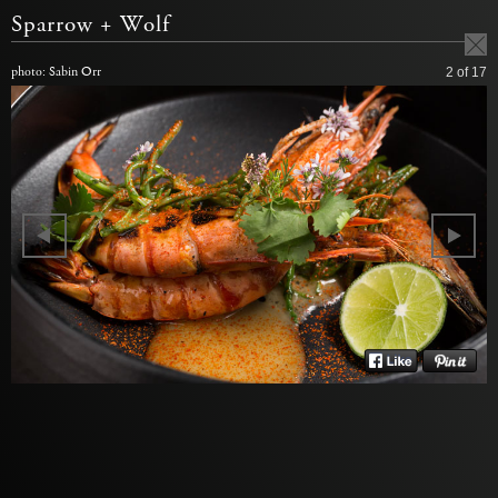
Sparrow + Wolf
photo: Sabin Orr
2
of 17