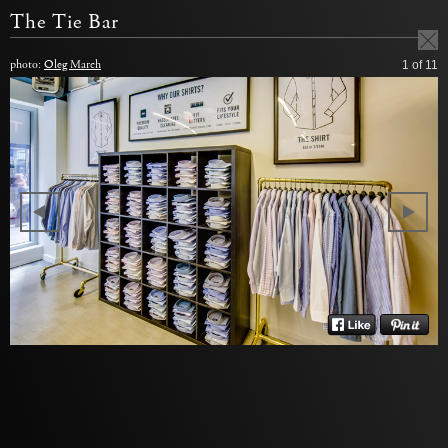
The Tie Bar
photo:
Oleg March
1
of 11