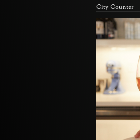
City Counter