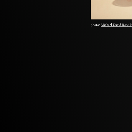
photo:
Michael David Rose P