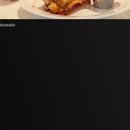
hotography