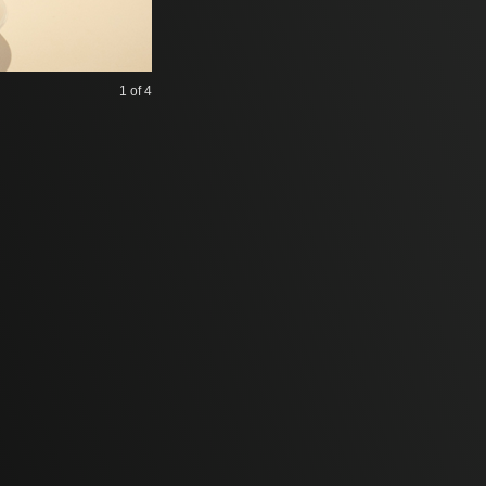
1
of 4