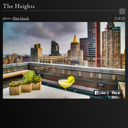
The Heights
photo:
Oleg March
2
of 15