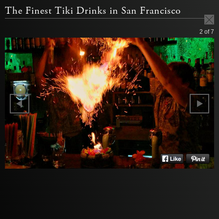
The Finest Tiki Drinks in San Francisco
2
of 7