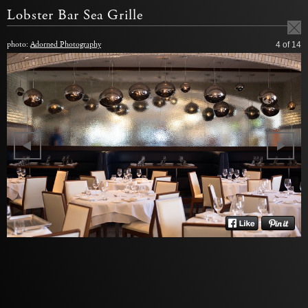
Lobster Bar Sea Grille
photo:
Adorned Photography
4
of 14