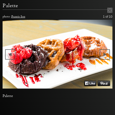
Palette
photo:
Francis Son
1
of 10
Palette